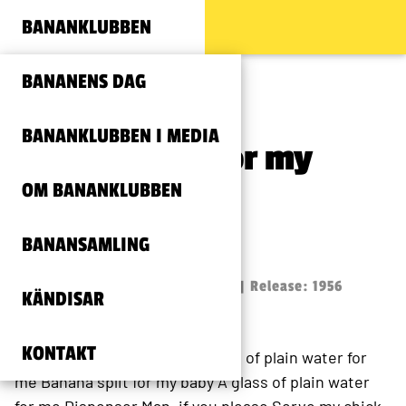
BANANKLUBBEN
BANANENS DAG
BANANKLUBBEN I MEDIA
Banana split for my
OM BANANKLUBBEN
baby
BANANSAMLING
Louis Prima
Text: Louis Prima och Stan Irwin | Release: 1956
KÄNDISAR
KONTAKT
Banana split for my baby
A glass of plain water for
me
Banana split for my baby
A glass of plain water