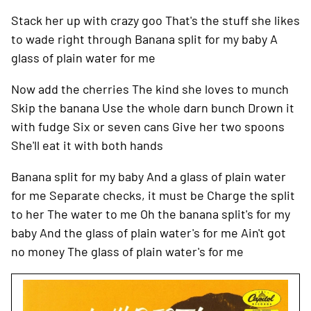
Stack her up with crazy goo
That's the stuff she likes
to wade right through
Banana split for my baby
A
glass of plain water for me
Now add the cherries
The kind she loves to munch
Skip the banana
Use the whole darn bunch
Drown it
with fudge
Six or seven cans
Give her two spoons
She'll eat it with both hands
Banana split for my baby
And a glass of plain water
for me
Separate checks, it must be
Charge the split
to her
The water to me
Oh the banana split's for my
baby
And the glass of plain water's for me
Ain't got
no money
The glass of plain water's for me