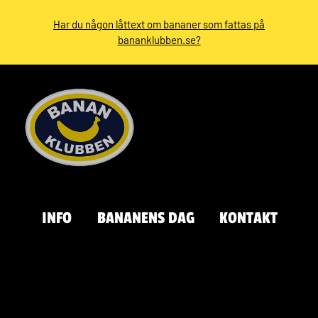
Har du någon låttext om bananer som fattas på
bananklubben.se?
INFO
BANANENS DAG
KONTAKT