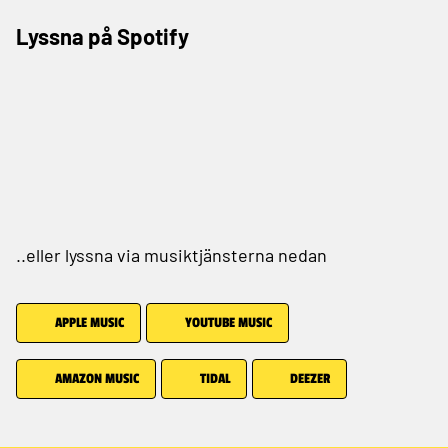
Lyssna på Spotify
..eller lyssna via musiktjänsterna nedan
APPLE MUSIC
YOUTUBE MUSIC
AMAZON MUSIC
TIDAL
DEEZER