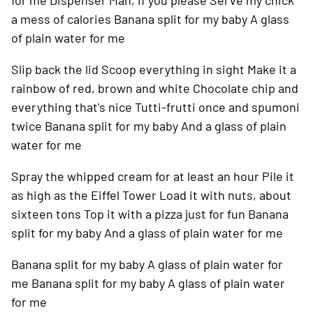
for me
Dispenser Man, if you please
Serve my chick
a mess of calories
Banana split for my baby
A glass
of plain water for me
Slip back the lid
Scoop everything in sight
Make it a
rainbow of red, brown and white
Chocolate chip and
everything that's nice
Tutti-frutti once and spumoni
twice
Banana split for my baby
And a glass of plain
water for me
Spray the whipped cream for at least an hour
Pile it
as high as the Eiffel Tower
Load it with nuts, about
sixteen tons
Top it with a pizza just for fun
Banana
split for my baby
And a glass of plain water for me
Banana split for my baby
A glass of plain water for
me
Banana split for my baby
A glass of plain water
for me