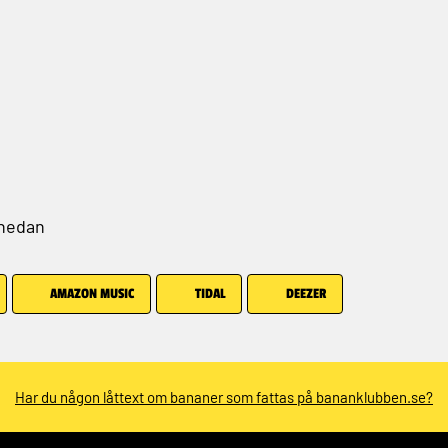
 nedan
AMAZON MUSIC
TIDAL
DEEZER
Har du någon låttext om bananer som fattas på bananklubben.se?