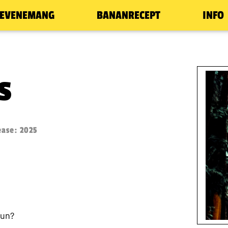
EVENEMANG
BANANRECEPT
INFO
S
ease: 2025
sun?