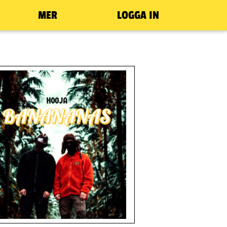
MER
LOGGA IN