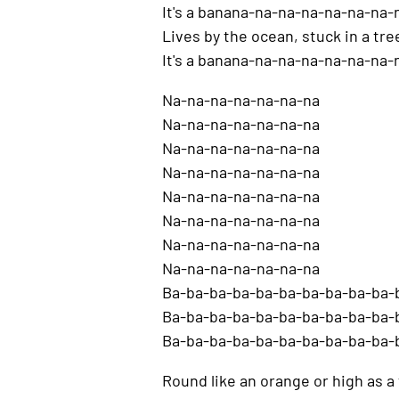
It's a banana-na-na-na-na-na-na
Lives by the ocean, stuck in a tre
It's a banana-na-na-na-na-na-na
Na-na-na-na-na-na-na
Na-na-na-na-na-na-na
Na-na-na-na-na-na-na
Na-na-na-na-na-na-na
Na-na-na-na-na-na-na
Na-na-na-na-na-na-na
Na-na-na-na-na-na-na
Na-na-na-na-na-na-na
Ba-ba-ba-ba-ba-ba-ba-ba-ba-ba-
Ba-ba-ba-ba-ba-ba-ba-ba-ba-ba-
Ba-ba-ba-ba-ba-ba-ba-ba-ba-ba-
Round like an orange or high as a