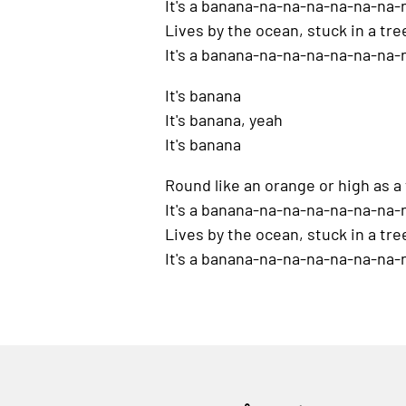
It's a banana-na-na-na-na-na-na
Lives by the ocean, stuck in a tre
It's a banana-na-na-na-na-na-na
It's banana
It's banana, yeah
It's banana
Round like an orange or high as a
It's a banana-na-na-na-na-na-na
Lives by the ocean, stuck in a tre
It's a banana-na-na-na-na-na-na