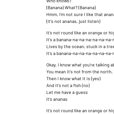
Who knows?
(Banana) What? (Banana)
Hmm, I'm not sure I like that ana
(It's not ananas, just listen)
It's not round like an orange or hi
It's a banana-na-na-na-na-na-na
Lives by the ocean, stuck in a tre
It's a banana-na-na-na-na-na-na
Okay, I know what you're talking 
You mean it's not from the north, i
Then I know what it is (yes)
And it's not a fish (no)
Let me have a guess
It's ananas
It's not round like an orange or hi