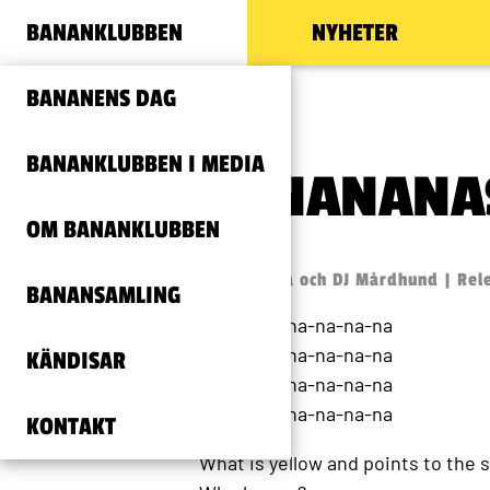
BANANKLUBBEN
NYHETER
BANANENS DAG
BANANKLUBBEN I MEDIA
BANANANA
OM BANANKLUBBEN
Hooja
Text: Hooja och DJ Mårdhund | Rel
BANANSAMLING
Na-na-na-na-na-na-na
Na-na-na-na-na-na-na
KÄNDISAR
Na-na-na-na-na-na-na
Na-na-na-na-na-na-na
KONTAKT
What is yellow and points to the 