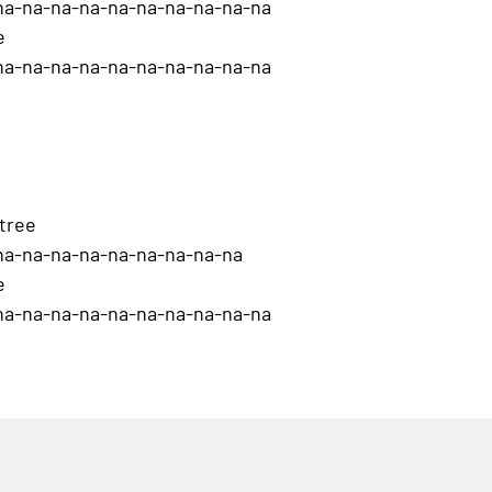
-na-na-na-na-na-na-na-na-na-na
e
-na-na-na-na-na-na-na-na-na-na
 tree
-na-na-na-na-na-na-na-na-na
e
-na-na-na-na-na-na-na-na-na-na