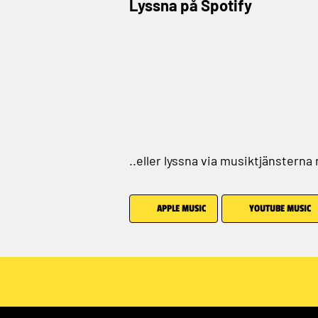
Lyssna på Spotify
..eller lyssna via musiktjänsterna
APPLE MUSIC
YOUTUBE MUSIC