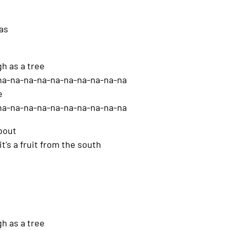
nas
gh as a tree
-na-na-na-na-na-na-na-na-na-na
e
-na-na-na-na-na-na-na-na-na-na
about
t's a fruit from the south
gh as a tree