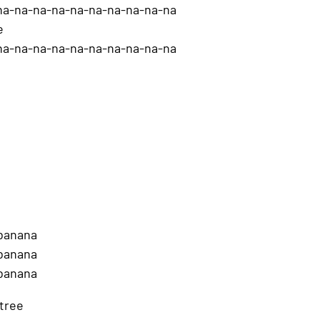
-na-na-na-na-na-na-na-na-na-na
e
-na-na-na-na-na-na-na-na-na-na
banana
banana
banana
 tree